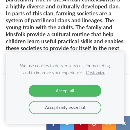
a highly diverse and culturally developed clan.
In parts of this clan, farming societies are a
system of patrilineal clans and lineages. The
young train with the adults. The family and
kinsfolk provide a cultural routine that help
children learn useful practical skills and enables
these societies to provide for itself in the next
generation. Historically, there were no formal
schools, instead, children were informally
We use cookies to deliver services, for marketing
schooled by working informally with their
and to improve your experience.
Customize
family and kin from a very early age. Child
labor in Africa, as in other parts of the world,
Create your website or online store with
was also viewed as a way to instill a sense of
Accept all
Mozello
responsibility and a way of life in children
Quickly, easily, without programming.
particularly in rural, subsistence agricultural
Accept only essential
communities. In rural Pare people of northern
Learn more
Tanzania, for example, five year olds would
assist adults in tending crops, nine year olds