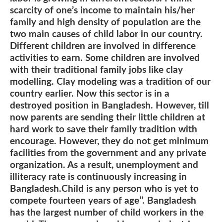
scarcity of one’s income to maintain his/her
family and high density of population are the
two main causes of child labor in our country.
Different children are involved in difference
activities to earn. Some children are involved
with their traditional family jobs like clay
modelling. Clay modeling was a tradition of our
country earlier. Now this sector is in a
destroyed position in Bangladesh. However, till
now parents are sending their little children at
hard work to save their family tradition with
encourage. However, they do not get minimum
facilities from the government and any private
organization. As a result, unemployment and
illiteracy rate is continuously increasing in
Bangladesh.Child is any person who is yet to
compete fourteen years of age’’. Bangladesh
has the largest number of child workers in the