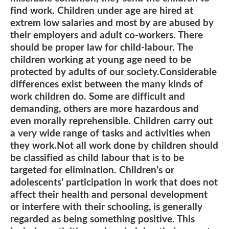
find work. Children under age are hired at
extrem low salaries and most by are abused by
their employers and adult co-workers. There
should be proper law for child-labour. The
children working at young age need to be
protected by adults of our society.Considerable
differences exist between the many kinds of
work children do. Some are difficult and
demanding, others are more hazardous and
even morally reprehensible. Children carry out
a very wide range of tasks and activities when
they work.Not all work done by children should
be classified as child labour that is to be
targeted for elimination. Children’s or
adolescents’ participation in work that does not
affect their health and personal development
or interfere with their schooling, is generally
regarded as being something positive. This