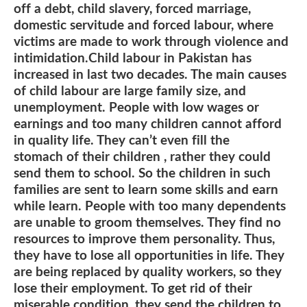
off a debt, child slavery, forced marriage,
domestic servitude and forced labour, where
victims are made to work through violence and
intimidation.Child labour in Pakistan has
increased in last two decades. The main causes
of child labour are large family size, and
unemployment. People with low wages or
earnings and too many children cannot afford
in quality life. They can’t even fill the
stomach of their children , rather they could
send them to school. So the children in such
families are sent to learn some skills and earn
while learn. People with too many dependents
are unable to groom themselves. They find no
resources to improve them personality. Thus,
they have to lose all opportunities in life. They
are being replaced by quality workers, so they
lose their employment. To get rid of their
miserable condition, they send the children to