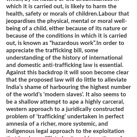
which it is carried out, is likely to harm the
health, safety or morals of children.Labour that
jeopardises the physical, mental or moral well-
being of a child, either because of its nature or
because of the conditions in which it is carried
out, is known as “hazardous work”.In order to
appreciate the trafficking bill, some
understanding of the history of international
and domestic anti-trafficking law is essential.
Against this backdrop it will soon become clear
that the proposed law will do little to alleviate
India’s shame of harbouring the highest number
of the world’s ‘modern slaves’. It also seems to
be a shallow attempt to ape a highly carceral,
western approach to a juridically constructed
problem of ‘trafficking’ undertaken in perfect
amnesia of a richer, more systemic, and
indigenous legal approach to the exploitation