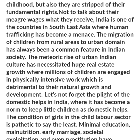
childhood, but also they are stripped of their
fundamental rights.Not to talk about their
meagre wages what they receive, India is one of
the countries in South East Asia where human
trafficking has become a menace. The migration
of children from rural areas to urban domain
has always been a common feature in Indian
society. The meteoric rise of urban Indian
culture has necessitated huge real estate
growth where millions of children are engaged
in physically intensive work which is
detrimental to their natural growth and
development. Let’s not forget the plight of the
domestic helps in India, where it has become a
norm to keep little children as domestic helps.
The condition of girls in the child labour sector
is pathetic to say the least. Minimal education,
malnutrition, early marriage, societal
exploitation and even prostitution have