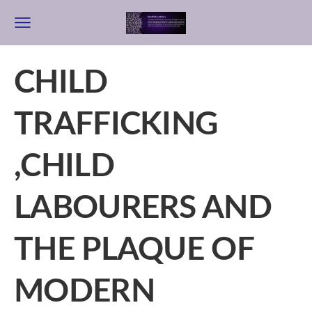
CHILD
TRAFFICKING
,CHILD
LABOURERS AND
THE PLAQUE OF
MODERN