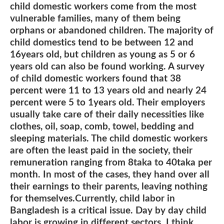
child domestic workers come from the most
vulnerable families, many of them being
orphans or abandoned children. The majority of
child domestics tend to be between 12 and
16years old, but children as young as 5 or 6
years old can also be found working. A survey
of child domestic workers found that 38
percent were 11 to 13 years old and nearly 24
percent were 5 to 1years old. Their employers
usually take care of their daily necessities like
clothes, oil, soap, comb, towel, bedding and
sleeping materials. The child domestic workers
are often the least paid in the society, their
remuneration ranging from 8taka to 40taka per
month. In most of the cases, they hand over all
their earnings to their parents, leaving nothing
for themselves.Currently, child labor in
Bangladesh is a critical issue. Day by day child
labor is growing in different sectors. I think