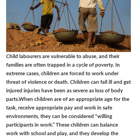
Child labourers are vulnerable to abuse, and their
families are often trapped in a cycle of poverty. In
extreme cases, children are forced to work under
threat of violence or death. Children can fall ill and get
injured injuries have been as severe as loss of body
parts.When children are of an appropriate age for the
task, receive appropriate pay and work in safe
environments, they can be considered “willing
participants in work.” These children can balance
work with school and play, and they develop the