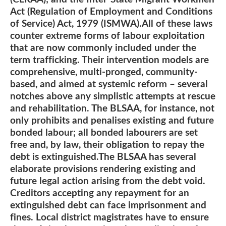
Act (Regulation of Employment and Conditions
of Service) Act, 1979 (ISMWA).All of these laws
counter extreme forms of labour exploitation
that are now commonly included under the
term trafficking. Their intervention models are
comprehensive, multi-pronged, community-
based, and aimed at systemic reform – several
notches above any simplistic attempts at rescue
and rehabilitation. The BLSAA, for instance, not
only prohibits and penalises existing and future
bonded labour; all bonded labourers are set
free and, by law, their obligation to repay the
debt is extinguished.The BLSAA has several
elaborate provisions rendering existing and
future legal action arising from the debt void.
Creditors accepting any repayment for an
extinguished debt can face imprisonment and
fines. Local district magistrates have to ensure