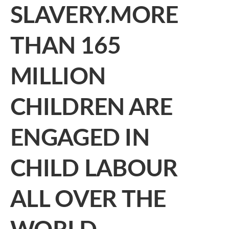
SLAVERY.MORE
THAN 165
MILLION
CHILDREN ARE
ENGAGED IN
CHILD LABOUR
ALL OVER THE
WORLD.