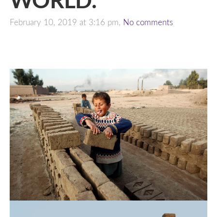
February 10, 2019 at 3:16 pm,
No comments