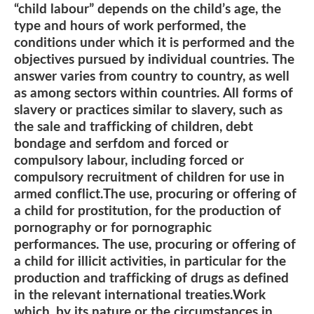
“child labour” depends on the child’s age, the
type and hours of work performed, the
conditions under which it is performed and the
objectives pursued by individual countries. The
answer varies from country to country, as well
as among sectors within countries. All forms of
slavery or practices similar to slavery, such as
the sale and trafficking of children, debt
bondage and serfdom and forced or
compulsory labour, including forced or
compulsory recruitment of children for use in
armed conflict.The use, procuring or offering of
a child for prostitution, for the production of
pornography or for pornographic
performances. The use, procuring or offering of
a child for illicit activities, in particular for the
production and trafficking of drugs as defined
in the relevant international treaties.Work
which, by its nature or the circumstances in