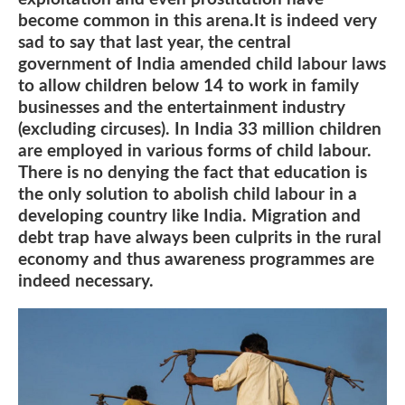
become common in this arena.It is indeed very
sad to say that last year, the central
government of India amended child labour laws
to allow children below 14 to work in family
businesses and the entertainment industry
(excluding circuses). In India 33 million children
are employed in various forms of child labour.
There is no denying the fact that education is
the only solution to abolish child labour in a
developing country like India. Migration and
debt trap have always been culprits in the rural
economy and thus awareness programmes are
indeed necessary.