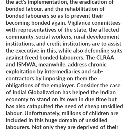
the act’s implementation, the eradication of
bonded labour, and the rehabilitation of
bonded labourers so as to prevent their
becoming bonded again. Vigilance committees
with representatives of the state, the affected
community, social workers, rural development
institutions, and credit institutions are to assist
the executive in this, while also defending suits
against freed bonded labourers. The CLRAA
and ISMWA, meanwhile, address chronic
exploitation by intermediaries and sub-
contractors by imposing on them the
obligations of the employer. Consider the case
of India! Globalization has helped the Indian
economy to stand on its own in due time but
has also catapulted the need of cheap unskilled
labour. Unfortunately, millions of children are
included in this huge domain of unskilled
labourers. Not only they are deprived of their