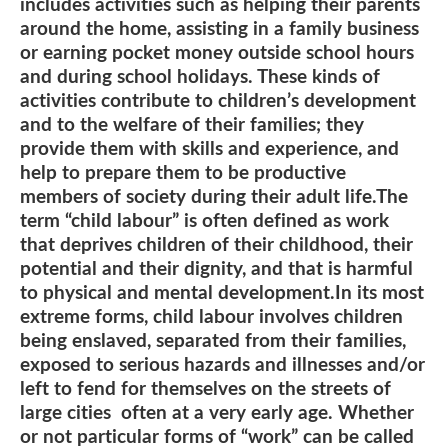
includes activities such as helping their parents
around the home, assisting in a family business
or earning pocket money outside school hours
and during school holidays. These kinds of
activities contribute to children’s development
and to the welfare of their families; they
provide them with skills and experience, and
help to prepare them to be productive
members of society during their adult life.The
term “child labour” is often defined as work
that deprives children of their childhood, their
potential and their dignity, and that is harmful
to physical and mental development.In its most
extreme forms, child labour involves children
being enslaved, separated from their families,
exposed to serious hazards and illnesses and/or
left to fend for themselves on the streets of
large cities often at a very early age. Whether
or not particular forms of “work” can be called