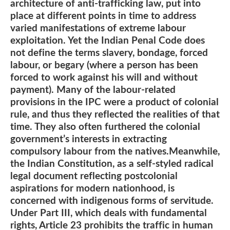
architecture of anti-trafficking law, put into
place at different points in time to address
varied manifestations of extreme labour
exploitation. Yet the Indian Penal Code does
not define the terms slavery, bondage, forced
labour, or begary (where a person has been
forced to work against his will and without
payment). Many of the labour-related
provisions in the IPC were a product of colonial
rule, and thus they reflected the realities of that
time. They also often furthered the colonial
government’s interests in extracting
compulsory labour from the natives.Meanwhile,
the Indian Constitution, as a self-styled radical
legal document reflecting postcolonial
aspirations for modern nationhood, is
concerned with indigenous forms of servitude.
Under Part III, which deals with fundamental
rights, Article 23 prohibits the traffic in human