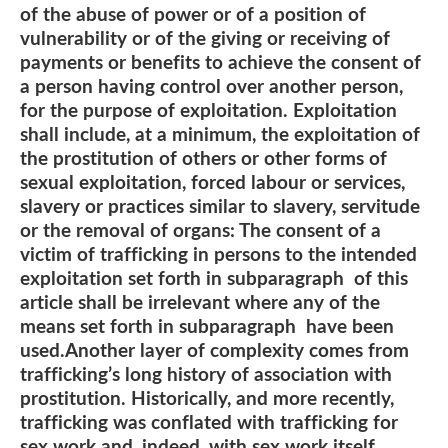
of the abuse of power or of a position of
vulnerability or of the giving or receiving of
payments or benefits to achieve the consent of
a person having control over another person,
for the purpose of exploitation. Exploitation
shall include, at a minimum, the exploitation of
the prostitution of others or other forms of
sexual exploitation, forced labour or services,
slavery or practices similar to slavery, servitude
or the removal of organs: The consent of a
victim of trafficking in persons to the intended
exploitation set forth in subparagraph of this
article shall be irrelevant where any of the
means set forth in subparagraph have been
used.Another layer of complexity comes from
trafficking’s long history of association with
prostitution. Historically, and more recently,
trafficking was conflated with trafficking for
sex work and, indeed, with sex work itself.