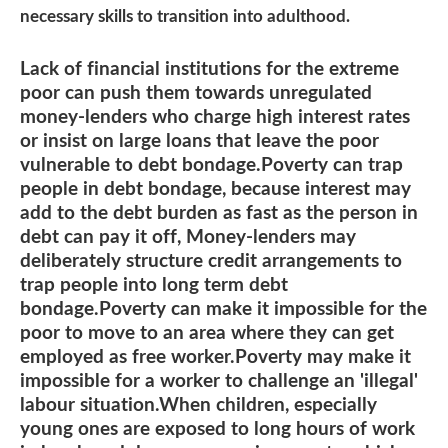
necessary skills to transition into adulthood.
Lack of financial institutions for the extreme
poor can push them towards unregulated
money-lenders who charge high interest rates
or insist on large loans that leave the poor
vulnerable to debt bondage.Poverty can trap
people in debt bondage, because interest may
add to the debt burden as fast as the person in
debt can pay it off, Money-lenders may
deliberately structure credit arrangements to
trap people into long term debt
bondage.Poverty can make it impossible for the
poor to move to an area where they can get
employed as free worker.Poverty may make it
impossible for a worker to challenge an 'illegal'
labour situation.When children, especially
young ones are exposed to long hours of work