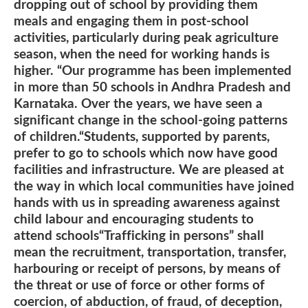
dropping out of school by providing them
meals and engaging them in post-school
activities, particularly during peak agriculture
season, when the need for working hands is
higher. “Our programme has been implemented
in more than 50 schools in Andhra Pradesh and
Karnataka. Over the years, we have seen a
significant change in the school-going patterns
of children.“Students, supported by parents,
prefer to go to schools which now have good
facilities and infrastructure. We are pleased at
the way in which local communities have joined
hands with us in spreading awareness against
child labour and encouraging students to
attend schools“Trafficking in persons” shall
mean the recruitment, transportation, transfer,
harbouring or receipt of persons, by means of
the threat or use of force or other forms of
coercion, of abduction, of fraud, of deception,