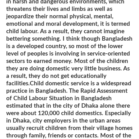
in harsh and dangerous environments, which
threatens their lives and limbs as well as
jeopardize their normal physical, mental,
emotional and moral development, it is termed
child labour. As a result, they cannot imagine
bettering something. I think though Bangladesh
is a developed country, so most of the lower
level of peoples is involving in service-oriented
sectors to earned money. Most of the children
they are doing domestic very little business. As
a result, they do not get educationally
facilities.Child domestic service is a widespread
practice in Bangladesh. The Rapid Assessment
of Child Labour Situation in Bangladesh
estimated that in the city of Dhaka alone there
were about 120,000 child domestics. Especially
in Dhaka, city employers in the urban areas
usually recruit children from their village homes
through family, friends or contacts. Most of the