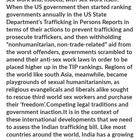
When the US government then started ranking
governments annually in the US State
Department’s Trafficking in Persons Reports in
terms of their actions to prevent trafficking and
prosecute traffickers, and then withholding
“nonhumanitarian, non-trade-related” aid from
the worst offenders, governments scrambled to
amend their anti-sex work laws in order to be
placed higher up in the TIP rankings. Regions of
the world like south Asia, meanwhile, became
playgrounds of sexual humanitarianism, as
religious evangelicals and liberals alike sought
to rescue third world sex workers and purchase
their ‘freedom’.Competing legal traditions and
government inaction.It is in the context of
these international developments that we need
to assess the Indian trafficking bill. Like most
countries around the world, India has a growing