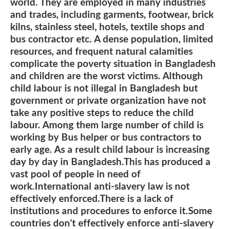
world. They are employed in many industries
and trades, including garments, footwear, brick
kilns, stainless steel, hotels, textile shops and
bus contractor etc. A dense population, limited
resources, and frequent natural calamities
complicate the poverty situation in Bangladesh
and children are the worst victims. Although
child labour is not illegal in Bangladesh but
government or private organization have not
take any positive steps to reduce the child
labour. Among them large number of child is
working by Bus helper or bus contractors to
early age. As a result child labour is increasing
day by day in Bangladesh.This has produced a
vast pool of people in need of
work.International anti-slavery law is not
effectively enforced.There is a lack of
institutions and procedures to enforce it.Some
countries don't effectively enforce anti-slavery