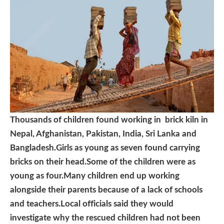
Thousands of children found working in brick kiln in
Nepal, Afghanistan, Pakistan, India, Sri Lanka and
Bangladesh.Girls as young as seven found carrying
bricks on their head.Some of the children were as
young as four.Many children end up working
alongside their parents because of a lack of schools
and teachers.Local officials said they would
investigate why the rescued children had not been