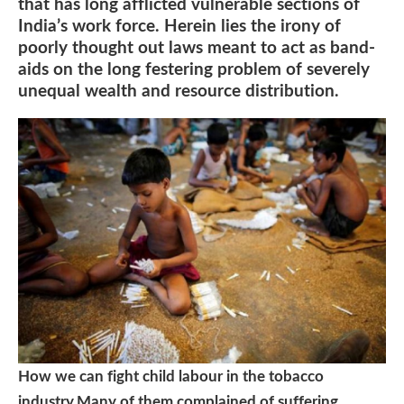
that has long afflicted vulnerable sections of
India’s work force. Herein lies the irony of
poorly thought out laws meant to act as band-
aids on the long festering problem of severely
unequal wealth and resource distribution.
How we can fight child labour in the tobacco
industry.Many of them complained of suffering