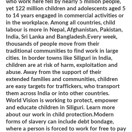
who work here fell by nearly 5 million people,
yet 122 million children and adolescents aged 5
to 14 years engaged in commercial activities or
in the workplace. Among all countries, child
labour is more in Nepal, Afghanistan, Pakistan,
India, Sri Lanka and Bangladesh
.
Every week,
thousands of people move from their
traditional communities to find work in large
cities. In border towns like Siliguri in India,
children are at risk of harm, exploitation and
abuse. Away from the support of their
extended families and communities, children
are easy targets for traffickers, who transport
them across India or into other countries.
World Vision is working to protect, empower
and educate children in Siliguri. Learn more
about our work in child protection.Modern
forms of slavery can include debt bondage,
where a person is forced to work for free to pay