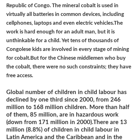
Republic of Congo. The mineral cobalt is used in
virtually all batteries in common devices, including
cellphones, laptops and even electric vehicles.The
work is hard enough for an adult man, but it is
unthinkable for a child. Yet tens of thousands of
Congolese kids are involved in every stage of mining
for cobalt.But for the Chinese middlemen who buy
the cobalt, there were no such constraints; they have
free access.
Global number of children in child labour has
declined by one third since 2000, from 246
million to 168 million children. More than half
of them, 85 million, are in hazardous work
(down from 171 million in 2000).There are 13
million (8.8%) of children in child labour in
Latin America and the Caribbean and in the