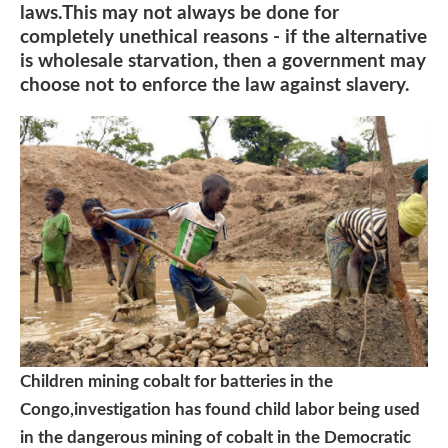
laws.This may not always be done for
completely unethical reasons - if the alternative
is wholesale starvation, then a government may
choose not to enforce the law against slavery.
Children mining cobalt for batteries in the
Congo,investigation has found child labor being used
in the dangerous mining of cobalt in the Democratic