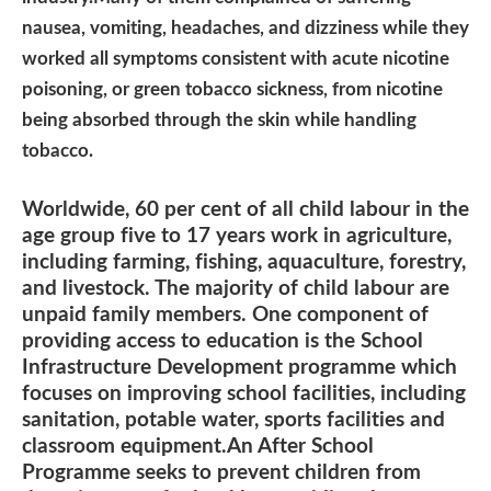
nausea, vomiting, headaches, and dizziness while they
worked all symptoms consistent with acute nicotine
poisoning, or green tobacco sickness, from nicotine
being absorbed through the skin while handling
tobacco.
Worldwide, 60 per cent of all child labour in the
age group five to 17 years work in agriculture,
including farming, fishing, aquaculture, forestry,
and livestock. The majority of child labour are
unpaid family members. One component of
providing access to education is the School
Infrastructure Development programme which
focuses on improving school facilities, including
sanitation, potable water, sports facilities and
classroom equipment.An After School
Programme seeks to prevent children from