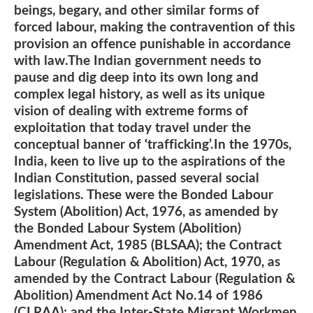
beings, begary, and other similar forms of
forced labour, making the contravention of this
provision an offence punishable in accordance
with law.The Indian government needs to
pause and dig deep into its own long and
complex legal history, as well as its unique
vision of dealing with extreme forms of
exploitation that today travel under the
conceptual banner of ‘trafficking’.In the 1970s,
India, keen to live up to the aspirations of the
Indian Constitution, passed several social
legislations. These were the Bonded Labour
System (Abolition) Act, 1976, as amended by
the Bonded Labour System (Abolition)
Amendment Act, 1985 (BLSAA); the Contract
Labour (Regulation & Abolition) Act, 1970, as
amended by the Contract Labour (Regulation &
Abolition) Amendment Act No.14 of 1986
(CLRAA); and the Inter-State Migrant Workmen