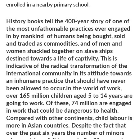
enrolled in a nearby primary school.
History books tell the 400-year story of one of
the most unfathomable practices ever engaged
in by mankind of humans being bought, sold
and traded as commodities, and of men and
women shackled together on slave ships
destined towards a life of captivity. This is
indicative of the radical transformation of the
international community in its attitude towards
an inhumane practice that should have never
been allowed to occur.In the world of work,
over 165 million children aged 5 to 14 years are
going to work. Of these, 74 million are engaged
in work that could be dangerous to health.
Compared with other continents, child labour is
more in Asian countries. Despite the fact that
over the past six years the number of minors