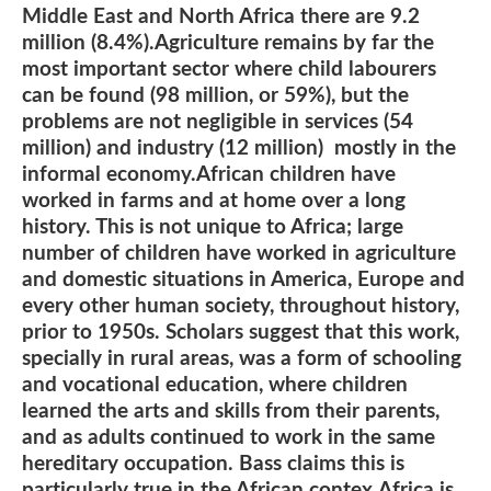
Middle East and North Africa there are 9.2
million (8.4%).Agriculture remains by far the
most important sector where child labourers
can be found (98 million, or 59%), but the
problems are not negligible in services (54
million) and industry (12 million) mostly in the
informal economy.African children have
worked in farms and at home over a long
history. This is not unique to Africa; large
number of children have worked in agriculture
and domestic situations in America, Europe and
every other human society, throughout history,
prior to 1950s. Scholars suggest that this work,
specially in rural areas, was a form of schooling
and vocational education, where children
learned the arts and skills from their parents,
and as adults continued to work in the same
hereditary occupation. Bass claims this is
particularly true in the African contex.Africa is