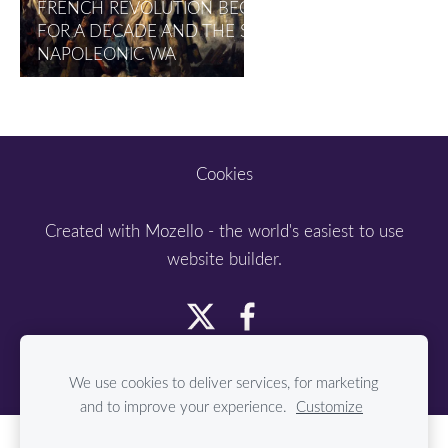
FRENCH REVOLUTION BEGAN IN 1789 LASTED
FOR A DECADE AND THE SUBSEQUENT
NAPOLEONIC WA
Cookies
Created with
Mozello
- the world's easiest to use
website builder.
We use cookies to deliver services, for marketing
and to improve your experience.
Customize
Create your website or online store with