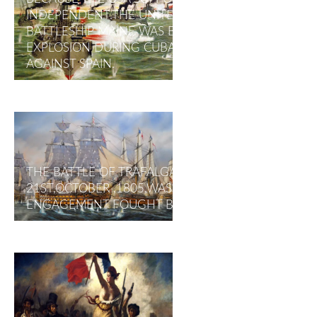
INDEPENDENT.THE UNITED STATES
BATTLESHIP MAINE WAS BLOWN UP IN AN
EXPLOSION DURING CUBA'S UPRISING
AGAINST SPAIN.
THE BATTLE OF TRAFALGAR ON
21ST,OCTOBER ,1805,WAS A NAVAL
ENGAGEMENT FOUGHT BY THE BRITISH