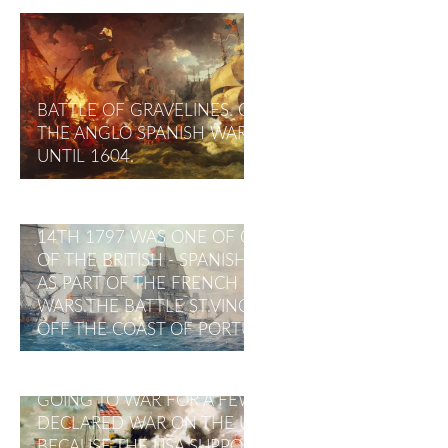
BATTLE OF GRAVELINES. ON JULY 29, 1588.
THE ANGLO SPANISH WAR OCCURRED IN 1585
UNTIL 1604.
THE BATTLE OF CAPE ST VINCENT FEBRUARY
14TH 1797 WAS ONE OF OPENING BATTLES
OF THE BRITISH - SPANISH WAR (1796–1808),
AS PART OF THE FRENCH REVOLUTIONARY
WARS.THE BATTLE ST.VINCENT TOOK PLACE
OFF THE COAST OF PORTUGAL
SPANISH - AMERICA WAR (1898–1899)
PRESIDENT WILLIAM MCKINLEY RESISTED
GOING TO WAR FOR A FEW MONTHS.SPAIN
DECLARED WAR ON THE UNITED STATE
BECAUSE THE USA SUPPORTED CUBA'S TO BE