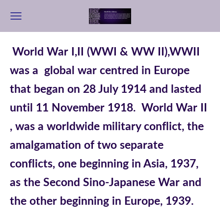
World War I,II (WWI & WW II),WWII
was a global war centred in Europe
that began on 28 July 1914 and lasted
until 11 November 1918.
World War II
, was a worldwide military conflict, the
amalgamation of two separate
conflicts, one beginning in Asia, 1937,
as the Second Sino-Japanese War and
the other beginning in Europe, 1939.