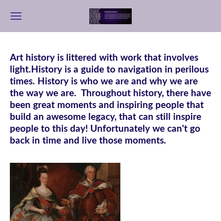
Art history is littered with work that involves
light.History is a guide to navigation in perilous
times. History is who we are and why we are
the way we are. Throughout history, there have
been great moments and inspiring people that
build an awesome legacy, that can still inspire
people to this day! Unfortunately we can't go
back in time and live those moments.