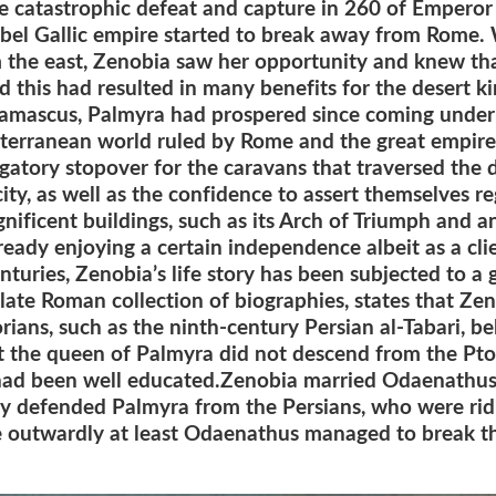
The catastrophic defeat and capture in 260 of Emperor
rebel Gallic empire started to break away from Rome
om the east, Zenobia saw her opportunity and knew t
d this had resulted in many benefits for the desert 
Damascus, Palmyra had prospered since coming under 
terranean world ruled by Rome and the great empires
gatory stopover for the caravans that traversed the 
city, as well as the confidence to assert themselves r
gnificent buildings, such as its Arch of Triumph and a
eady enjoying a certain independence albeit as a cli
uries, Zenobia’s life story has been subjected to a g
 late Roman collection of biographies, states that Ze
orians, such as the ninth-century Persian al-Tabari, 
t the queen of Palmyra did not descend from the Pt
 had been well educated.Zenobia married Odaenathus
 defended Palmyra from the Persians, who were ridin
 outwardly at least Odaenathus managed to break th