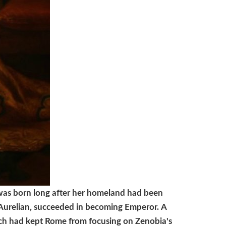
 was born long after her homeland had been
 Aurelian, succeeded in becoming Emperor.
A
hich had kept Rome from focusing on Zenobia's