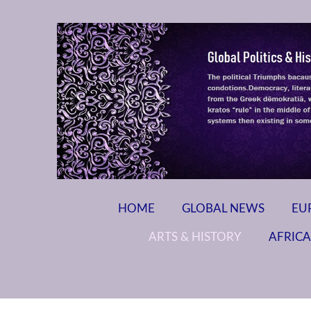
HOME
GLOBAL NEWS
EU
ARTS & HISTORY
AFRICA