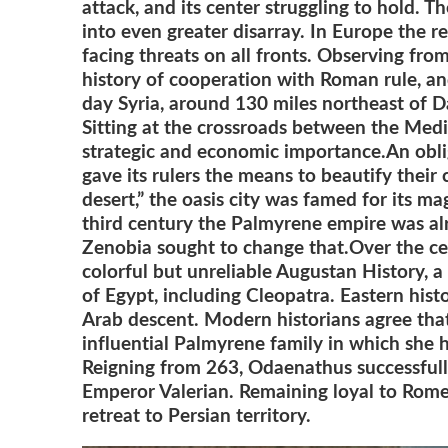
attack, and its center struggling to hold. 
into even greater disarray. In Europe the 
facing threats on all fronts. Observing fr
history of cooperation with Roman rule, an
day Syria, around 130 miles northeast of 
Sitting at the crossroads between the Medi
strategic and economic importance.
An obli
gave its rulers the means to beautify their 
desert,” the oa
sis city was famed for its ma
third century the Palmyrene empire was alr
Zenobia sought to change that.Over the cent
colorful but unreliable Augustan History, a
of Egypt, including Cleopatra. Eastern hist
Arab descent. Modern historians agree tha
influential Palmyrene family in which she
Reigning from 263, Odaenathus successfully
Emperor Valerian. Remaining loyal to Rome
retreat to Persian territory.