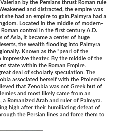
 Valerian by the Persians thrust Roman rule
. Weakened and distracted, the empire was
hat she had an empire to gain.Palmyra had a
kingdom. Located in the middle of modern-
Roman control in the first century A.D.
 of Asia, it became a center of huge
deserts, the wealth flooding into Palmyra
egionally. Known as the “pearl of the
n impressive theater. By the middle of the
ent state within the Roman Empire.
reat deal of scholarly speculation. The
nobia associated herself with the Ptolemies
believed that Zenobia was not Greek but of
olemies and most likely came from an
, a Romanized Arab and ruler of Palmyra.
g high after their humiliating defeat of
rough the Persian lines and force them to