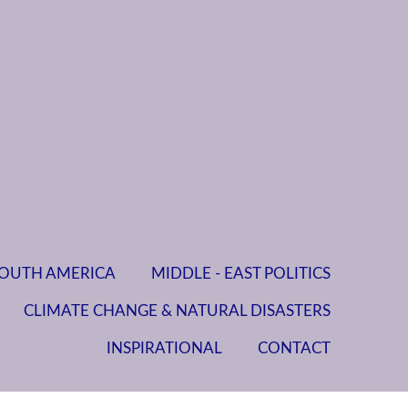
OUTH AMERICA
MIDDLE - EAST POLITICS
CLIMATE CHANGE & NATURAL DISASTERS
INSPIRATIONAL
CONTACT