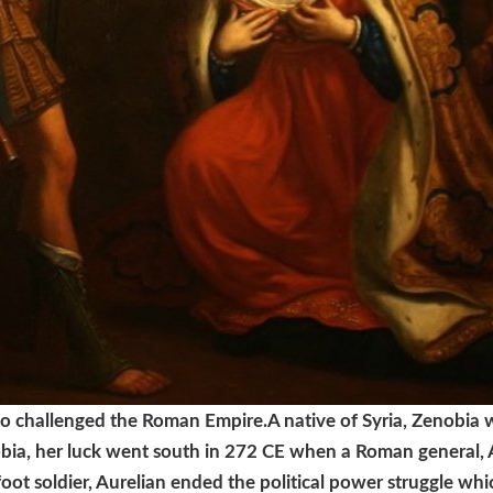
ho challenged the Roman Empire.
A native of Syria, Zenobia
bia, her luck went south in 272 CE when a Roman general,
foot soldier, Aurelian ended the political power struggle w