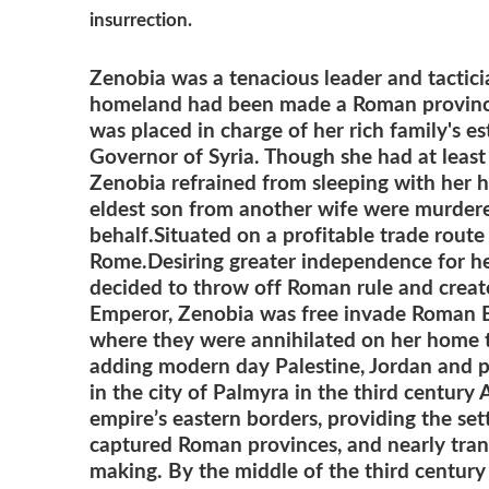
insurrection.
Zenobia was a tenacious leader and tacti
homeland had been made a Roman provin
was placed in charge of her rich family's es
Governor of Syria. Though she had at leas
Zenobia refrained from sleeping with her
eldest son from another wife were murdered
behalf.
Situated on a profitable trade rout
Rome.
Desiring greater independence for he
decided to throw off Roman rule and crea
Emperor, Zenobia was free invade Roman Egy
where they were annihilated on her home t
adding modern day Palestine, Jordan and pa
in the city of Palmyra in the third century
empire’s eastern borders, providing the se
captured Roman provinces, and nearly tra
making. By the middle of the third century 