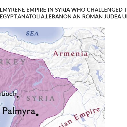
PALMYRENE EMPIRE IN SYRIA WHO CHALLENGED 
EGYPT,ANATOLIA,LEBANON AN ROMAN JUDEA UN