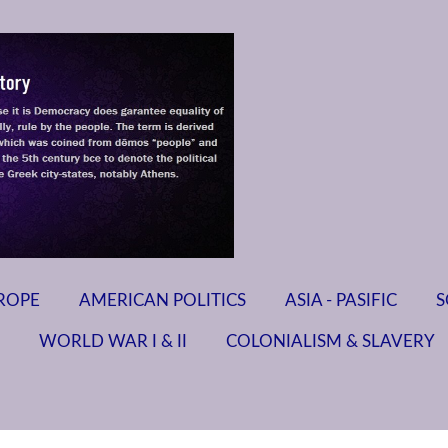
ROPE
AMERICAN POLITICS
ASIA - PASIFIC
S
WORLD WAR I & II
COLONIALISM & SLAVERY