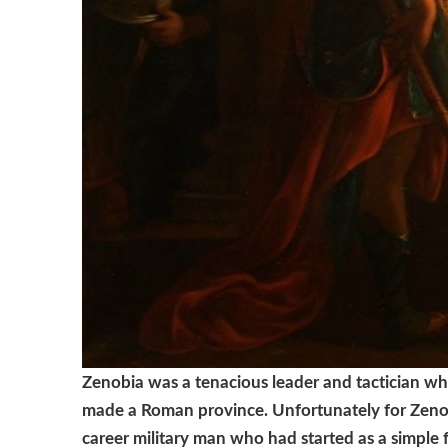
Zenobia was a tenacious leader and tactician w
made a Roman province.
Unfortunately for Zeno
career military man who had started as a simple 