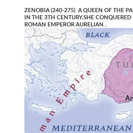
ZENOBIA (240-275) A QUEEN OF THE 
IN THE 3TH CENTURY.SHE CONQUERED 
ROMAN EMPEROR AURELIAN .