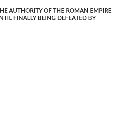
THE AUTHORITY OF THE ROMAN EMPIRE
TIL FINALLY BEING DEFEATED BY