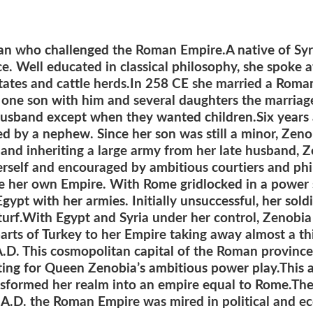
cian who challenged the Roman Empire.
A native of Sy
ce.
Well educated in classical philosophy, she spoke a
tates and cattle herds.
In 258 CE she married a Roma
t one son with him and several daughters the marria
 husband except when they wanted children.
Six years
 by a nephew. Since her son was still a minor, Zenob
e and inheriting a large army from her late husband, 
rself and encouraged by ambitious courtiers and phi
te her own Empire.
With Rome gridlocked in a power 
pt with her armies. Initially unsuccessful, her sold
urf.
With Egypt and Syria under her control, Zenobia
rts of Turkey to her Empire taking away almost a thir
 A.D. This cosmopolitan capital of the Roman provinc
tting for Queen Zenobia’s ambitious power play.This 
nsformed her realm into an empire equal to Rome.T
A.D. the Roman Empire was mired in political and eco