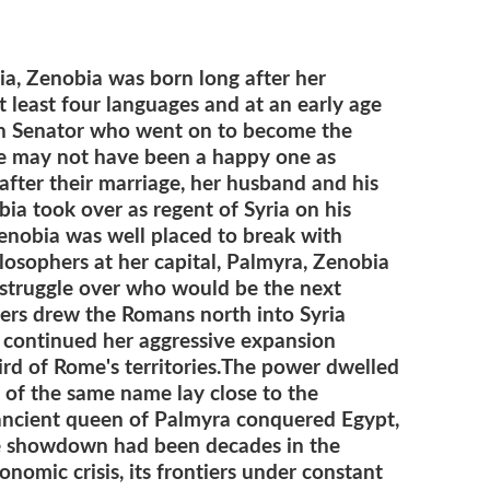
ria, Zenobia was born long after her
t least four languages and at an early age
n Senator who went on to become the
ge may not have been a happy one as
 after their marriage, her husband and his
ia took over as regent of Syria on his
Zenobia was well placed to break with
losophers at her capital, Palmyra, Zenobia
struggle over who would be the next
iers drew the Romans north into Syria
 continued her aggressive expansion
d of Rome's territories.
The power dwelled
e of the same name lay close to the
ancient q
ueen of Palmyra conquered Egypt,
he showdown had been decades in the
nomic crisis, its frontiers under constant