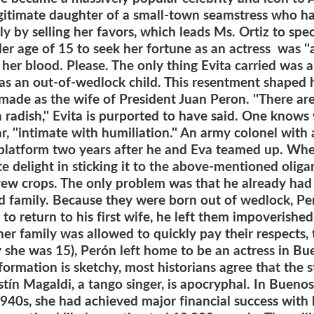
gitimate daughter of a small-town seamstress who h
y by selling her favors, which leads Ms. Ortiz to sp
r age of 15 to seek her fortune as an actress was ''a
 in her blood. Please. The only thing Evita carried was
 as an out-of-wedlock child. This resentment shaped he
er made as the wife of President Juan Peron. ''There 
a radish,'' Evita is purported to have said. One know
lar, ''intimate with humiliation.'' An army colonel wit
 platform two years after he and Eva teamed up. Whe
 delight in sticking it to the above-mentioned oliga
ew crops. The only problem was that he already had a
nd family. Because they were born out of wedlock, Per
 return to his first wife, he left them impoverished 
er family was allowed to quickly pay their respects,
y she was 15), Perón left home to be an actress in Bue
ormation is sketchy, most historians agree that the s
tín Magaldi, a tango singer, is apocryphal. In Buenos
 1940s, she had achieved major financial success wit