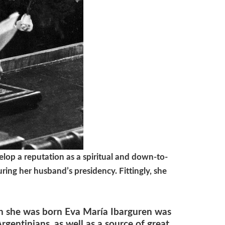
lop a reputation as a spiritual and down-to-
ring her husband’s presidency. Fittingly, she
 she was born Eva María Ibarguren was
gentinians, as well as a source of great