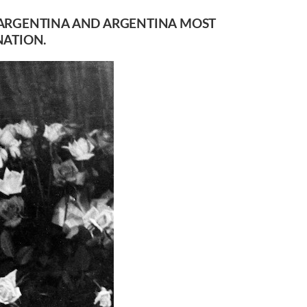
OF ARGENTINA AND ARGENTINA MOST
NATION.