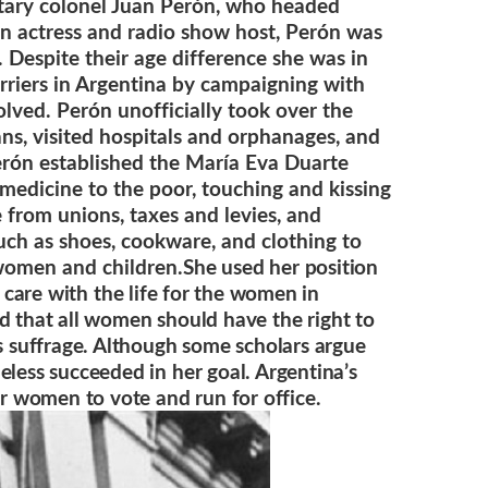
itary colonel Juan Perón, who headed
 an actress and radio show host, Perón was
 Despite their age difference she was in
riers in Argentina by campaigning with
olved. Perón unofficially took over the
ns, visited hospitals and orphanages, and
erón established the María Eva Duarte
medicine to the poor, touching and kissing
 from unions, taxes and levies, and
uch as shoes, cookware, and clothing to
 women and children.
She used her position
care with the life for the women in
ved that all women should have the right to
’s suffrage. Although some scholars argue
eless succeeded in her goal. Argentina’s
or women to vote and run for office.