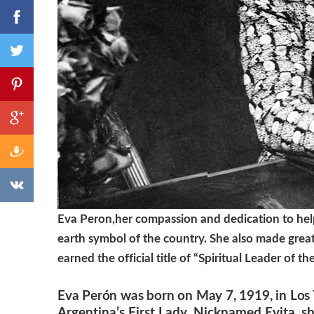
Eva Peron,her compassion and dedication to help
earth symbol of the country. She also made great 
earned the official title of “Spiritual Leader of th
Eva Perón was born on May 7, 1919, in Los 
Argentina’s First Lady. Nicknamed Evita, sh