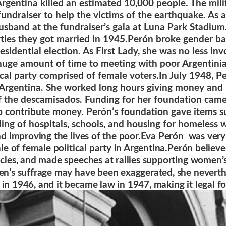
Argentina killed an estimated 10,000 people. The mil
fundraiser to help the victims of the earthquake. As
usband at the fundraiser’s gala at Luna Park Stadium.
rties they got married in 1945.
Perón broke gender bar
dential election. As First Lady, she was no less inv
huge amount of time to meeting with poor Argentinia
ical party comprised of female voters.
In July 1948, P
 Argentina. She worked long hours giving money and 
of the descamisados. Funding for her foundation came
o contribute money. Perón’s foundation gave items s
ding of hospitals, schools, and housing for homeless
nd improving the lives of the poor
.Eva Perón was very 
cale of female political party in Argentina.Perón belie
ticles, and made speeches at rallies supporting women
men’s suffrage may have been exaggerated, she neverth
 in 1946, and it became law in 1947, making it legal f