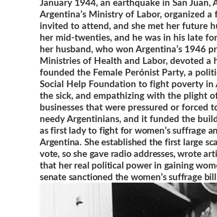
January 1944, an earthquake in San Juan, 
Argentina’s Ministry of Labor, organized a 
invited to attend, and she met her future h
her mid-twenties, and he was in his late fo
her husband, who won Argentina’s 1946 presi
Ministries of Health and Labor, devoted a 
founded the Female Perónist Party, a polit
Social Help Foundation to fight poverty in
the sick, and empathizing with the plight 
businesses that were pressured or forced t
needy Argentinians, and it funded the buil
as first lady to fight for women’s suffrage a
Argentina. She established the first large s
vote, so she gave radio addresses, wrote ar
that her real political power in gaining wo
senate sanctioned the women’s suffrage bill