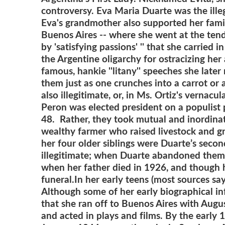
controversy.
Eva Maria Duarte was the ille
Eva's grandmother also supported her famil
Buenos Aires -- where she went at the tende
by 'satisfying passions' '' that she carried
the Argentine oligarchy for ostracizing her
famous, hankie ''litany'' speeches she lat
them just as one crunches into a carrot or 
also illegitimate, or, in Ms. Ortiz's vernacu
Peron was elected president on a populist
48. Rather, they took mutual and inordinate
wealthy farmer who raised livestock and gr
her four older siblings were Duarte’s seco
illegitimate; when Duarte abandoned them to
when her father died in 1926, and though h
funeral.
In her early teens (most sources sa
Although some of her early biographical inf
that she ran off to Buenos Aires with Augus
and acted in plays and films. By the early