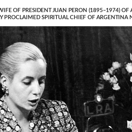
 WIFE OF PRESIDENT JUAN PERON (1895–1974) 
 PROCLAIMED SPIRITUAL CHIEF OF ARGENTINA 