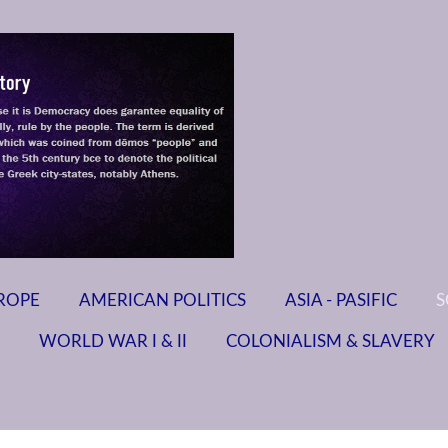
ROPE
AMERICAN POLITICS
ASIA - PASIFIC
S
WORLD WAR I & II
COLONIALISM & SLAVERY