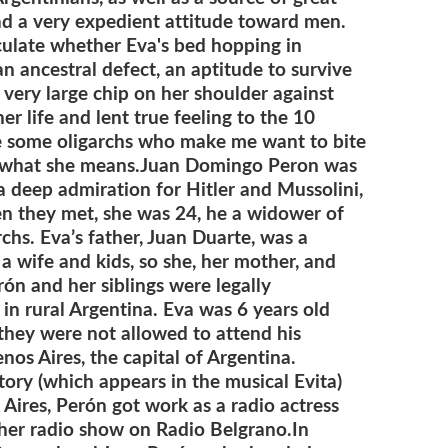
ad a very expedient attitude toward men.
eculate whether Eva's bed hopping in
n ancestral defect, an aptitude to survive
 a very large chip on her shoulder against
r life and lent true feeling to the 10
are some oligarchs who make me want to bite
s what she means.
Juan Domingo Peron was
h a deep admiration for Hitler and Mussolini,
n they met, she was 24, he a widower of
rchs.
Eva’s father, Juan Duarte, was a
 wife and kids, so she, her mother, and
ón and her siblings were legally
in rural Argentina. Eva was 6 years old
 they were not allowed to attend his
nos Aires, the capital of Argentina.
tory (which appears in the musical Evita)
 Aires, Perón got work as a radio actress
h her radio show on Radio Belgrano.
In