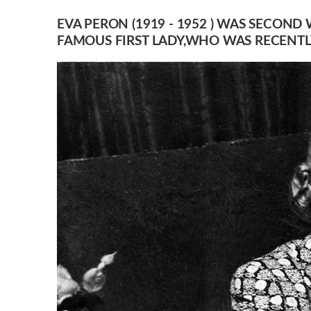
EVA PERON (1919 - 1952 ) WAS SECOND
FAMOUS FIRST LADY,WHO WAS RECENTLY