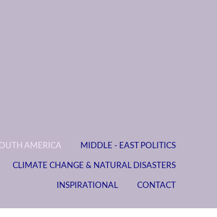
OUTH AMERICA
MIDDLE - EAST POLITICS
CLIMATE CHANGE & NATURAL DISASTERS
INSPIRATIONAL
CONTACT