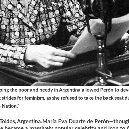
ing the poor and needy in Argentina allowed Perón to deve
strides for feminism, as she refused to take the back seat du
e Nation.”
Toldos, Argentina
.María Eva Duarte de Perón—though
e became a massively popular celebrity and icon to Ar