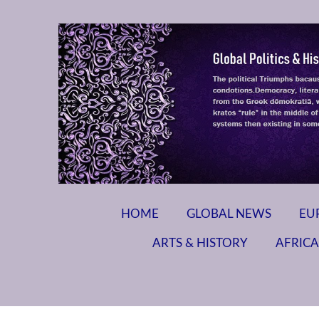
HOME
GLOBAL NEWS
EU
ARTS & HISTORY
AFRICA